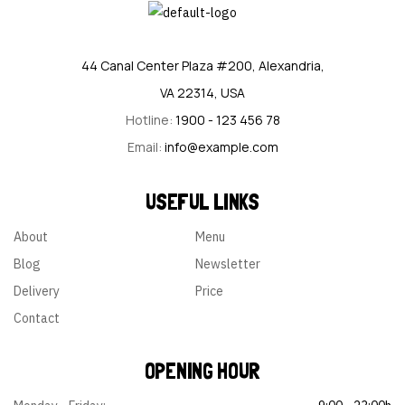
44 Canal Center Plaza #200, Alexandria,
VA 22314, USA
Hotline:
1900 - 123 456 78
Email:
info@example.com
USEFUL LINKS
About
Menu
Blog
Newsletter
Delivery
Price
Contact
OPENING HOUR