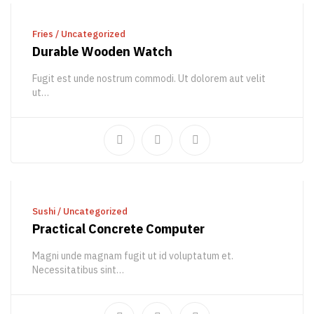
ADD TO CART
Fries
/
Uncategorized
Durable Wooden Watch
Fugit est unde nostrum commodi. Ut dolorem aut velit
ut…
747,00
€
934,36
€
ADD TO CART
Sushi
/
Uncategorized
Practical Concrete Computer
Magni unde magnam fugit ut id voluptatum et.
Necessitatibus sint…
140,00
€
201,27
€