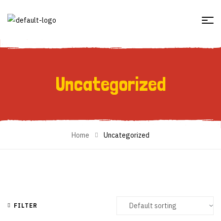
Uncategorized
Uncategorized
Home
Uncategorized
FILTER