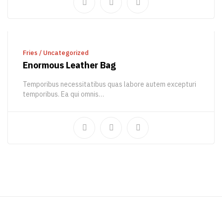
ADD TO CART
Fries
/
Uncategorized
Enormous Leather Bag
Temporibus necessitatibus quas labore autem excepturi
temporibus. Ea qui omnis…
430,00
€
538,00
€