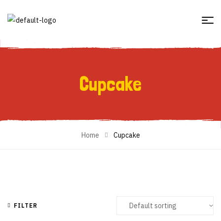
Cupcake
Cupcake
Home
Cupcake
FILTER