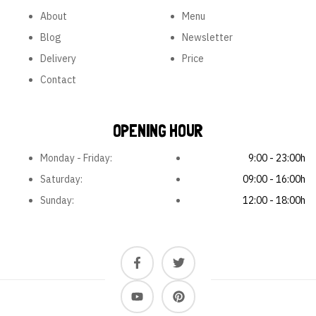
About
Menu
Blog
Newsletter
Delivery
Price
Contact
OPENING HOUR
Monday - Friday:
9:00 - 23:00h
Saturday:
09:00 - 16:00h
Sunday:
12:00 - 18:00h