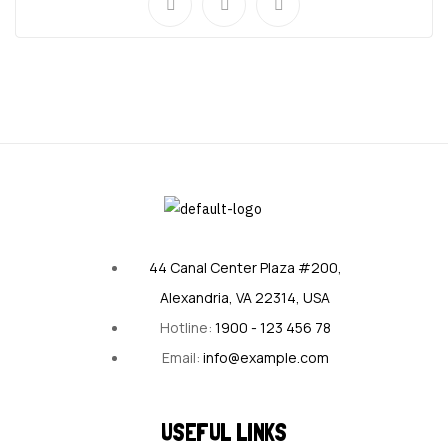
44 Canal Center Plaza #200,
Alexandria, VA 22314, USA
Hotline:
1900 - 123 456 78
Email:
info@example.com
USEFUL LINKS