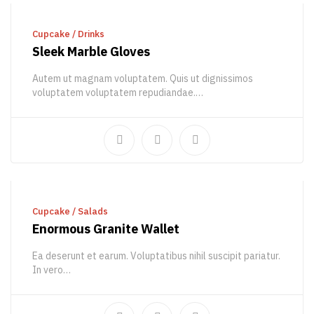
ADD TO CART
Cupcake
/
Drinks
Sleek Marble Gloves
Autem ut magnam voluptatem. Quis ut dignissimos
voluptatem voluptatem repudiandae.…
902,81
€
BUY PRODUCT
Cupcake
/
Salads
Enormous Granite Wallet
Ea deserunt et earum. Voluptatibus nihil suscipit pariatur.
In vero…
51,24
€