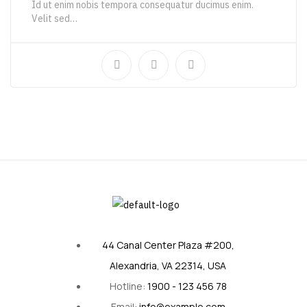
Id ut enim nobis tempora consequatur ducimus enim.
Velit sed…
111,00
€
186,65
€
44 Canal Center Plaza #200,
Alexandria, VA 22314, USA
Hotline:
1900 - 123 456 78
Email:
info@example.com