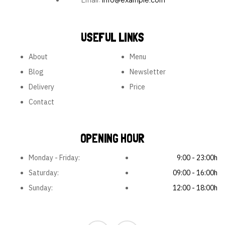
USEFUL LINKS
About
Menu
Blog
Newsletter
Delivery
Price
Contact
OPENING HOUR
Monday - Friday:
9:00 - 23:00h
Saturday:
09:00 - 16:00h
Sunday:
12:00 - 18:00h