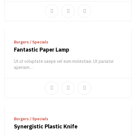
ADD TO CART
Burgers
/
Specials
Fantastic Paper Lamp
Ut ut voluptate saepe vel eum molestiae. Ut pariatur
aperiam…
510,00
€
850,56
€
ADD TO CART
Burgers
/
Specials
Synergistic Plastic Knife