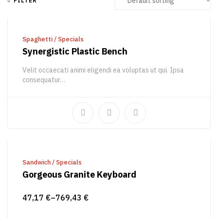
FILTER
READ MORE
Spaghetti
/
Specials
Synergistic Plastic Bench
Velit occaecati animi eligendi ea voluptas ut qui. Ipsa
consequatur…
48,25
€
52,29
€
SELECT OPTIONS
Sandwich
/
Specials
Gorgeous Granite Keyboard
47,17
€
–
769,43
€