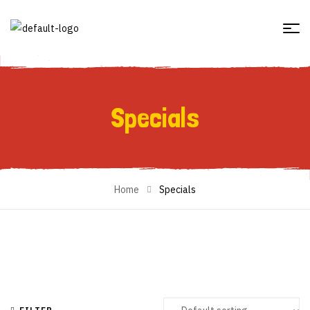
Specials
Specials
Home
Specials