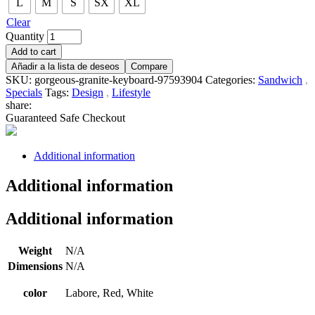
L
M
S
SX
XL
Clear
Quantity
Add to cart
Añadir a la lista de deseos
Compare
SKU:
gorgeous-granite-keyboard-97593904
Categories:
Sandwich
,
Specials
Tags:
Design
,
Lifestyle
share:
Guaranteed Safe Checkout
Additional information
Additional information
Additional information
Weight
N/A
Dimensions
N/A
color
Labore, Red, White