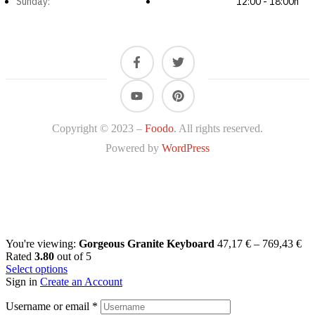
Sunday:
12:00 - 18:00h
Copyright © 2023 –
Foodo
. All rights reserved.
Powered by
WordPress
You're viewing:
Gorgeous Granite Keyboard
47,17
€
–
769,43
€
Rated
3.80
out of 5
Select options
Sign in
Create an Account
Username or email
*