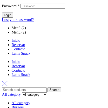
Password
*
Login
Lost your password?
Menú (2)
Menú (2)
Inicio
Reservar
Contacto
Lanis Snack
Inicio
Reservar
Contacto
Lanis Snack
Search
All category
All category
Burgers