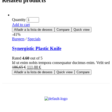
Related products
Quantity
Add to cart
Añadir a la lista de deseos
Compare
Quick view
-41%
Burgers
/
Specials
Synergistic Plastic Knife
Rated
4.60
out of 5
Id ut enim nobis tempora consequatur ducimus enim. Velit se
186,65
€
111,00
€
Añadir a la lista de deseos
Quick view
Compare