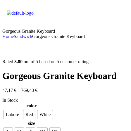
Gorgeous Granite Keyboard
Home
Sandwich
Gorgeous Granite Keyboard
Rated
3.80
out of 5 based on
5
customer ratings
Gorgeous Granite Keyboard
47,17
€
–
769,43
€
In Stock
color
Labore
Red
White
size