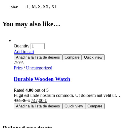
size
L, M, S, SX, XL
You may also like…
Quantity
Add to cart
Añadir a la lista de deseos
Compare
Quick view
-20%
Fries
/
Uncategorized
Durable Wooden Watch
Rated
4.00
out of 5
Fugit est unde nostrum commodi. Ut dolorem aut velit ut…
934,36
€
747,00
€
Añadir a la lista de deseos
Quick view
Compare