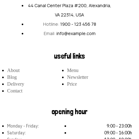
44 Canal Center Plaza #200, Alexandria,
VA 22314, USA
Hotline:
1900 - 123 456 78
Email:
info@example.com
useful links
About
Menu
Blog
Newsletter
Delivery
Price
Contact
opening hour
Monday - Friday:
9:00 - 23:00h
Saturday:
09:00 - 16:00h