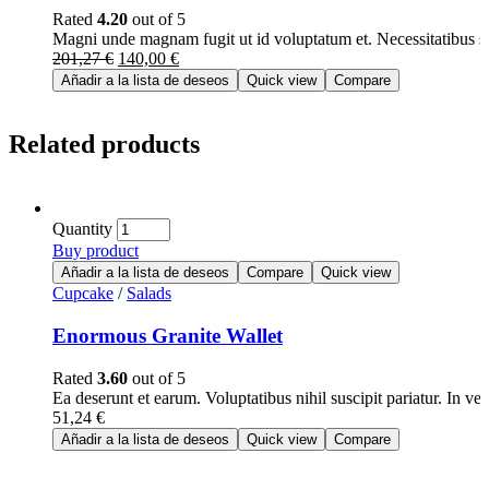
Rated
4.20
out of 5
Magni unde magnam fugit ut id voluptatum et. Necessitatibus 
201,27
€
140,00
€
Añadir a la lista de deseos
Quick view
Compare
Related products
Quantity
Buy product
Añadir a la lista de deseos
Compare
Quick view
Cupcake
/
Salads
Enormous Granite Wallet
Rated
3.60
out of 5
Ea deserunt et earum. Voluptatibus nihil suscipit pariatur. In v
51,24
€
Añadir a la lista de deseos
Quick view
Compare