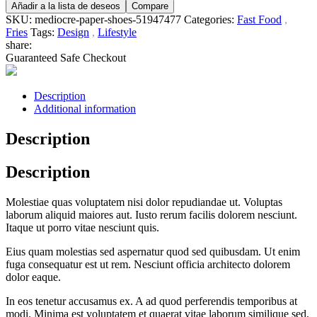
Añadir a la lista de deseos
Compare
SKU:
mediocre-paper-shoes-51947477
Categories:
Fast Food
,
Fries
Tags:
Design
,
Lifestyle
share:
Guaranteed Safe Checkout
Description
Additional information
Description
Description
Molestiae quas voluptatem nisi dolor repudiandae ut. Voluptas
laborum aliquid maiores aut. Iusto rerum facilis dolorem nesciunt.
Itaque ut porro vitae nesciunt quis.
Eius quam molestias sed aspernatur quod sed quibusdam. Ut enim
fuga consequatur est ut rem. Nesciunt officia architecto dolorem
dolor eaque.
In eos tenetur accusamus ex. A ad quod perferendis temporibus at
modi. Minima est voluptatem et quaerat vitae laborum similique sed.