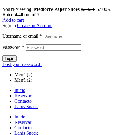
You're viewing:
Mediocre Paper Shoes
82,32
€
57,00
€
Rated
4.40
out of 5
Add to cart
Sign in
Create an Account
Username or email
*
Password
*
Login
Lost your password?
Menú (2)
Menú (2)
Inicio
Reservar
Contacto
Lanis Snack
Inicio
Reservar
Contacto
Lanis Snack