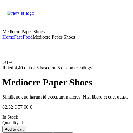
Mediocre Paper Shoes
Home
Fast Food
Mediocre Paper Shoes
-31%
Rated
4.40
out of 5 based on
5
customer ratings
Mediocre Paper Shoes
Similique quo harum id excepturi maiores. Nisi libero et et et quasi.
82,32
€
57,00
€
In Stock
Quantity
Add to cart