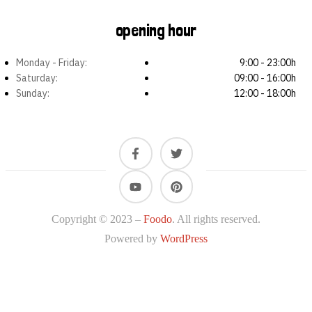
opening hour
Monday - Friday:
9:00 - 23:00h
Saturday:
09:00 - 16:00h
Sunday:
12:00 - 18:00h
Copyright © 2023 –
Foodo
. All rights reserved.
Powered by
WordPress