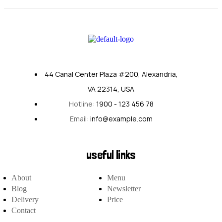
44 Canal Center Plaza #200, Alexandria,
VA 22314, USA
Hotline:
1900 - 123 456 78
Email:
info@example.com
useful links
About
Menu
Blog
Newsletter
Delivery
Price
Contact