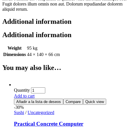
Fugit dolores illum omnis non aut. Dolorum repudiandae dolorem
aliquid rerum.
Additional information
Additional information
Weight
95 kg
Dimensions
44 × 140 × 66 cm
You may also like…
Quantity
Add to cart
Añadir a la lista de deseos
Compare
Quick view
-30%
Sushi
/
Uncategorized
Practical Concrete Computer