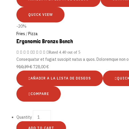
QUICK VIEW
-20%
Fries
/
Pizza
Ergonomic Bronze Bench
Rated
4.40
out of 5
Consequatur et fugiat suscipit natus a quos. Doloremque non of
910,39
€
728,00
€
AÑADIR A LA LISTA DE DESEOS
QUIC
COMPARE
Quantity
ADD TO CART