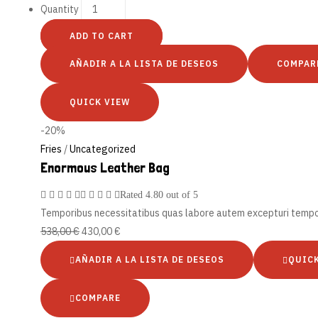
Quantity
ADD TO CART
AÑADIR A LA LISTA DE DESEOS
COMPAR
QUICK VIEW
-20%
Fries
/
Uncategorized
Enormous Leather Bag
Rated
4.80
out of 5
Temporibus necessitatibus quas labore autem excepturi tempo
538,00
€
430,00
€
AÑADIR A LA LISTA DE DESEOS
QUIC
COMPARE