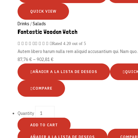
QUICK VIEW
Drinks
/
Salads
Fantastic Wooden Watch
Rated
4.20
out of 5
Autem libero harum nulla rem aliquid accusantium qui. Nam qu
87,76
€
–
902,81
€
AÑADIR A LA LISTA DE DESEOS
QUIC
COMPARE
Quantity
ADD TO CART
AÑADIR A LA LISTA DE DESEOS
COMPAR