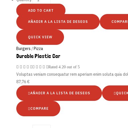
ADD TO CART
AÑADIR A LA LISTA DE DESEOS
COMPAR
QUICK VIEW
Burgers
/
Pizza
Durable Plastic Car
Rated
4.20
out of 5
Voluptas veniam consequatur rem aperiam enim soluta quia d
87,76
€
AÑADIR A LA LISTA DE DESEOS
QUIC
COMPARE