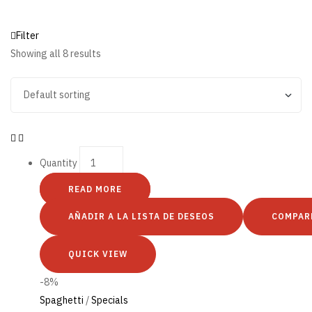
Filter
Showing all 8 results
Quantity
READ MORE
AÑADIR A LA LISTA DE DESEOS
COMPAR
QUICK VIEW
-8%
Spaghetti
/
Specials