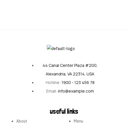
44 Canal Center Plaza #200,
Alexandria, VA 22314, USA
Hotline:
1900 - 123 456 78
Email:
info@example.com
useful links
About
Menu