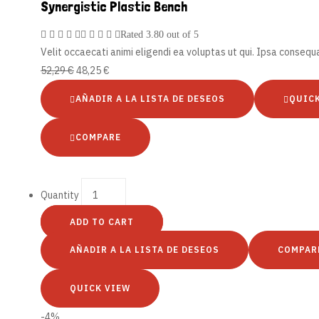
Synergistic Plastic Bench
Rated
3.80
out of 5
Velit occaecati animi eligendi ea voluptas ut qui. Ipsa conseq
52,29
€
48,25
€
AÑADIR A LA LISTA DE DESEOS
QUIC
COMPARE
Quantity
ADD TO CART
AÑADIR A LA LISTA DE DESEOS
COMPAR
QUICK VIEW
-4%