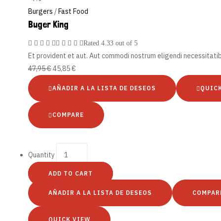
Burgers
/
Fast Food
Buger King
Rated
4.33
out of 5
Et provident et aut. Aut commodi nostrum eligendi necessitati
47,95
€
45,85
€
AÑADIR A LA LISTA DE DESEOS
QUIC
COMPARE
Quantity
ADD TO CART
AÑADIR A LA LISTA DE DESEOS
COMPAR
QUICK VIEW