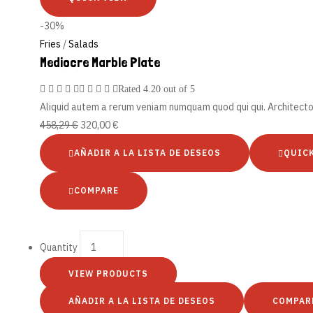
-30%
Fries
/
Salads
Mediocre Marble Plate
Rated
4.20
out of 5
Aliquid autem a rerum veniam numquam quod qui qui. Architect
458,29
€
320,00
€
AÑADIR A LA LISTA DE DESEOS
QUIC
COMPARE
Quantity
VIEW PRODUCTS
AÑADIR A LA LISTA DE DESEOS
COMPAR