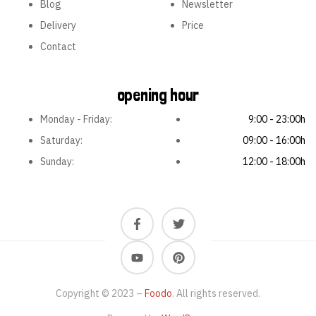
Blog
Newsletter
Delivery
Price
Contact
opening hour
Monday - Friday:
9:00 - 23:00h
Saturday:
09:00 - 16:00h
Sunday:
12:00 - 18:00h
Copyright © 2023 –
Foodo
. All rights reserved.