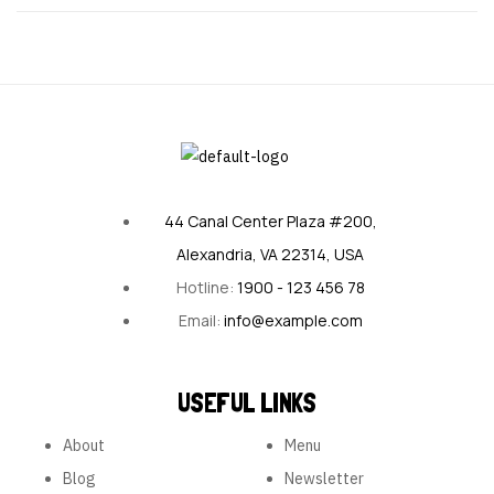
44 Canal Center Plaza #200,
Alexandria, VA 22314, USA
Hotline:
1900 - 123 456 78
Email:
info@example.com
USEFUL LINKS
About
Menu
Blog
Newsletter