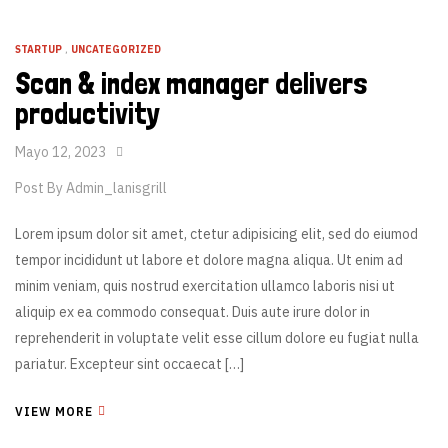
STARTUP
,
UNCATEGORIZED
Scan & index manager delivers
productivity
Mayo 12, 2023
Post By
Admin_lanisgrill
Lorem ipsum dolor sit amet, ctetur adipisicing elit, sed do eiumod
tempor incididunt ut labore et dolore magna aliqua. Ut enim ad
minim veniam, quis nostrud exercitation ullamco laboris nisi ut
aliquip ex ea commodo consequat. Duis aute irure dolor in
reprehenderit in voluptate velit esse cillum dolore eu fugiat nulla
pariatur. Excepteur sint occaecat […]
VIEW MORE