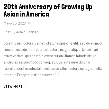
20th Anniversary of Growing Up
Asian in America
Mayo 15, 2023
Post By
Admin_lanisgrill
Lorem ipsum dolor sit amet, ctetur adipisicing elit, sed do eiumod
tempor incididunt ut labore et dolore magna aliqua. Ut enim ad
minim veniam, quis nostrud exercitation ullamco laboris nisi ut
aliquip ex ea commodo consequat. Duis aute irure dolor in
reprehenderit in voluptate velit esse cillum dolore eu fugiat nulla
pariatur. Excepteur sint occaecat […]
VIEW MORE