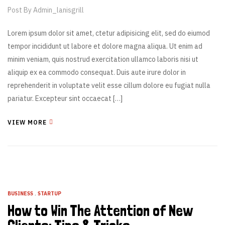
Post By
Admin_lanisgrill
Lorem ipsum dolor sit amet, ctetur adipisicing elit, sed do eiumod
tempor incididunt ut labore et dolore magna aliqua. Ut enim ad
minim veniam, quis nostrud exercitation ullamco laboris nisi ut
aliquip ex ea commodo consequat. Duis aute irure dolor in
reprehenderit in voluptate velit esse cillum dolore eu fugiat nulla
pariatur. Excepteur sint occaecat […]
VIEW MORE
BUSINESS
,
STARTUP
How to Win The Attention of New