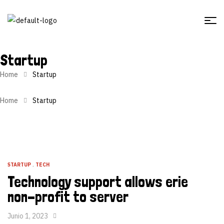
Startup
Home
Startup
Home
Startup
STARTUP
,
TECH
Technology support allows erie
non-profit to server
Junio 1, 2023