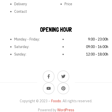
Delivery
Price
Contact
OPENING HOUR
Monday - Friday:
9:00 - 23:00h
Saturday:
09:00 - 16:00h
Sunday:
12:00 - 18:00h
Copyright © 2023 –
Foodo
. All rights reserved.
Powered by
WordPress