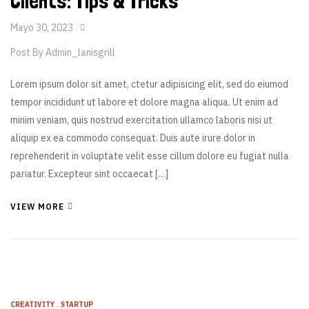
Clients: Tips & Tricks
Mayo 30, 2023
Post By
Admin_lanisgrill
Lorem ipsum dolor sit amet, ctetur adipisicing elit, sed do eiumod
tempor incididunt ut labore et dolore magna aliqua. Ut enim ad
minim veniam, quis nostrud exercitation ullamco laboris nisi ut
aliquip ex ea commodo consequat. Duis aute irure dolor in
reprehenderit in voluptate velit esse cillum dolore eu fugiat nulla
pariatur. Excepteur sint occaecat […]
VIEW MORE
CREATIVITY
,
STARTUP