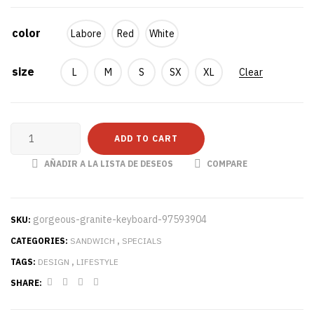
color
Labore
Red
White
size
L
M
S
SX
XL
Clear
ADD TO CART
AÑADIR A LA LISTA DE DESEOS
COMPARE
gorgeous-granite-keyboard-97593904
SKU:
CATEGORIES:
SANDWICH
,
SPECIALS
TAGS:
DESIGN
,
LIFESTYLE
SHARE: