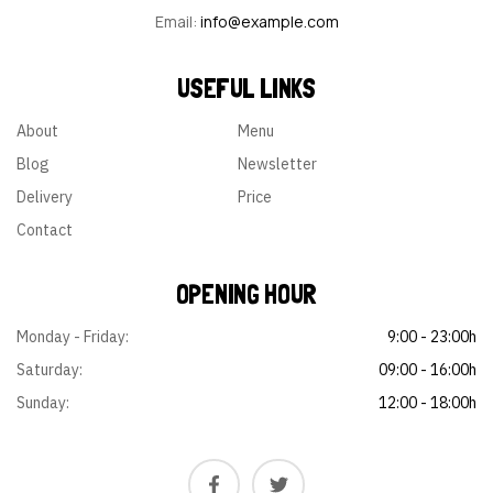
ssi
se
o…
…
Email:
info@example.com
tat
d…
ibu
s
USEFUL LINKS
oc
ca
About
Menu
ec
Blog
Newsletter
ati.
…
Delivery
Price
Contact
OPENING HOUR
Monday - Friday:
9:00 - 23:00h
Saturday:
09:00 - 16:00h
Sunday:
12:00 - 18:00h