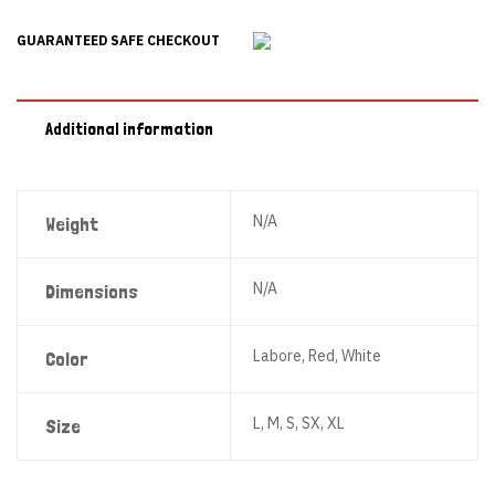
GUARANTEED SAFE CHECKOUT
Additional information
N/A
Weight
N/A
Dimensions
Labore, Red, White
Color
L, M, S, SX, XL
Size