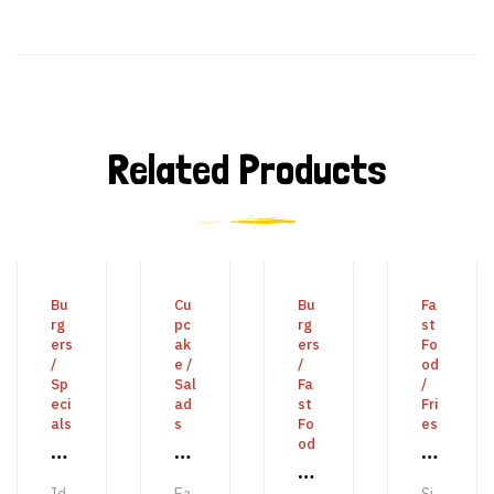
Related Products
ADD TO CART
BUY PRODUCT
ADD TO CART
ADD 
Bu
Cu
Bu
Fa
rg
pc
rg
st
ers
ak
ers
Fo
/
e
/
/
od
Sp
Sal
Fa
/
eci
ad
st
Fri
als
s
Fo
es
od
S
E
M
B
y
n
e
Id
Ea
Si