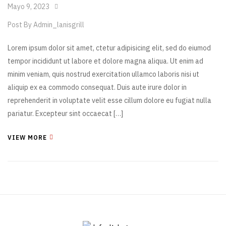
Mayo 9, 2023
Post By
Admin_lanisgrill
Lorem ipsum dolor sit amet, ctetur adipisicing elit, sed do eiumod
tempor incididunt ut labore et dolore magna aliqua. Ut enim ad
minim veniam, quis nostrud exercitation ullamco laboris nisi ut
aliquip ex ea commodo consequat. Duis aute irure dolor in
reprehenderit in voluptate velit esse cillum dolore eu fugiat nulla
pariatur. Excepteur sint occaecat […]
VIEW MORE