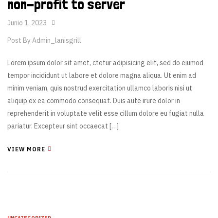
non-profit to server
Junio 1, 2023
Post By
Admin_lanisgrill
Lorem ipsum dolor sit amet, ctetur adipisicing elit, sed do eiumod
tempor incididunt ut labore et dolore magna aliqua. Ut enim ad
minim veniam, quis nostrud exercitation ullamco laboris nisi ut
aliquip ex ea commodo consequat. Duis aute irure dolor in
reprehenderit in voluptate velit esse cillum dolore eu fugiat nulla
pariatur. Excepteur sint occaecat […]
VIEW MORE