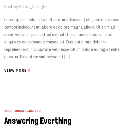
Post By
Admin_lanisgrill
Lorem ipsum dolor sit amet, ctetur adipisicing elit, sed do eiumod
tempor incididunt ut labore et dolore magna aliqua. Ut enim ad
minim veniam, quis nostrud exercitation ullamco laboris nisi ut
aliquip ex ea commodo consequat. Duis aute irure dolor in
reprehenderit in voluptate velit esse cillum dolore eu fugiat nulla
pariatur. Excepteur sint occaecat […]
VIEW MORE
TECH
,
UNCATEGORIZED
Answering Everthing