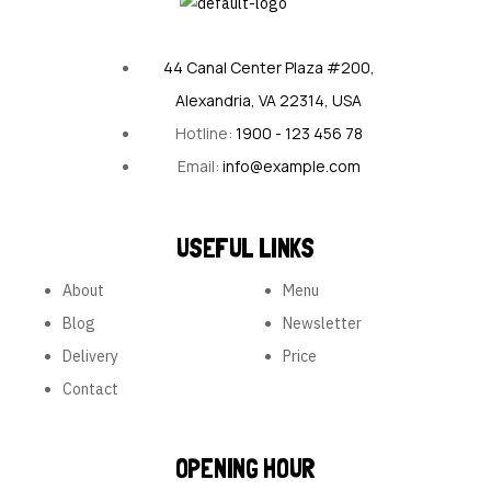
44 Canal Center Plaza #200,
Alexandria, VA 22314, USA
Hotline:
1900 - 123 456 78
Email:
info@example.com
USEFUL LINKS
About
Menu
Blog
Newsletter
Delivery
Price
Contact
OPENING HOUR