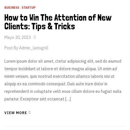
BUSINESS
,
STARTUP
How to Win The Attention of New
Clients: Tips & Tricks
Mayo 30, 2023
Post By
Admin_lanisgrill
Lorem ipsum dolor sit amet, ctetur adipisicing elit, sed do eiumod
tempor incididunt ut labore et dolore magna aliqua. Ut enim ad
minim veniam, quis nostrud exercitation ullamco laboris nisi ut
aliquip ex ea commodo consequat. Duis aute irure dolor in
reprehenderit in voluptate velit esse cillum dolore eu fugiat nulla
pariatur. Excepteur sint occaecat […]
VIEW MORE