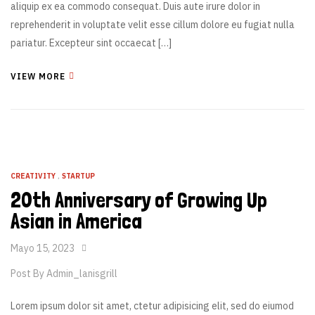
aliquip ex ea commodo consequat. Duis aute irure dolor in
reprehenderit in voluptate velit esse cillum dolore eu fugiat nulla
pariatur. Excepteur sint occaecat […]
VIEW MORE
CREATIVITY
,
STARTUP
20th Anniversary of Growing Up
Asian in America
Mayo 15, 2023
Post By
Admin_lanisgrill
Lorem ipsum dolor sit amet, ctetur adipisicing elit, sed do eiumod