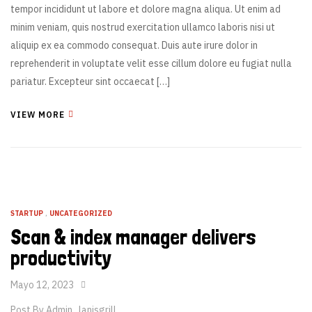
tempor incididunt ut labore et dolore magna aliqua. Ut enim ad
minim veniam, quis nostrud exercitation ullamco laboris nisi ut
aliquip ex ea commodo consequat. Duis aute irure dolor in
reprehenderit in voluptate velit esse cillum dolore eu fugiat nulla
pariatur. Excepteur sint occaecat […]
VIEW MORE
STARTUP
,
UNCATEGORIZED
Scan & index manager delivers
productivity
Mayo 12, 2023
Post By
Admin_lanisgrill