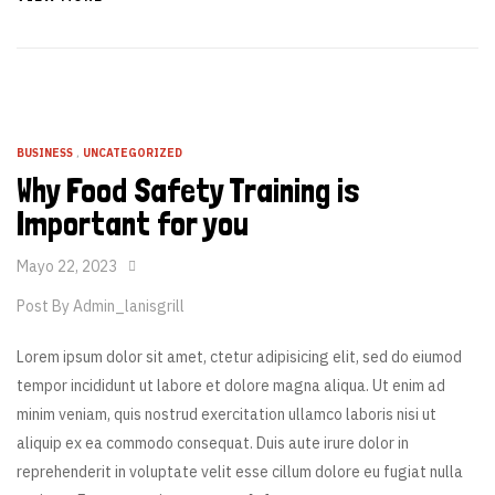
BUSINESS
,
UNCATEGORIZED
Why Food Safety Training is
Important for you
Mayo 22, 2023
Post By
Admin_lanisgrill
Lorem ipsum dolor sit amet, ctetur adipisicing elit, sed do eiumod
tempor incididunt ut labore et dolore magna aliqua. Ut enim ad
minim veniam, quis nostrud exercitation ullamco laboris nisi ut
aliquip ex ea commodo consequat. Duis aute irure dolor in
reprehenderit in voluptate velit esse cillum dolore eu fugiat nulla