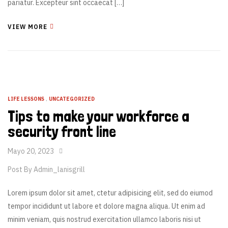
pariatur. Excepteur sint occaecat […]
VIEW MORE
LIFE LESSONS
,
UNCATEGORIZED
Tips to make your workforce a
security front line
Mayo 20, 2023
Post By
Admin_lanisgrill
Lorem ipsum dolor sit amet, ctetur adipisicing elit, sed do eiumod
tempor incididunt ut labore et dolore magna aliqua. Ut enim ad
minim veniam, quis nostrud exercitation ullamco laboris nisi ut