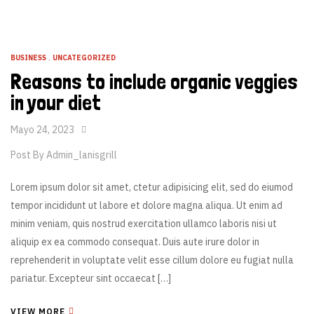
BUSINESS
,
UNCATEGORIZED
Reasons to include organic veggies
in your diet
Mayo 24, 2023
Post By
Admin_lanisgrill
Lorem ipsum dolor sit amet, ctetur adipisicing elit, sed do eiumod
tempor incididunt ut labore et dolore magna aliqua. Ut enim ad
minim veniam, quis nostrud exercitation ullamco laboris nisi ut
aliquip ex ea commodo consequat. Duis aute irure dolor in
reprehenderit in voluptate velit esse cillum dolore eu fugiat nulla
pariatur. Excepteur sint occaecat […]
VIEW MORE