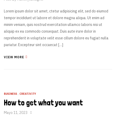
Lorem ipsum dolor sit amet, ctetur adipisicing elit, sed do eiumod
tempor incididunt ut labore et dolore magna aliqua. Ut enim ad
minim veniam, quis nostrud exercitation ullamco laboris nisi ut
aliquip ex ea commodo consequat. Duis aute irure dolor in
reprehenderit in voluptate velit esse cillum dolore eu fugiat nulla
pariatur. Excepteur sint occaecat […]
VIEW MORE
BUSINESS
,
CREATIVITY
How to get what you want
Mayo 11, 2023