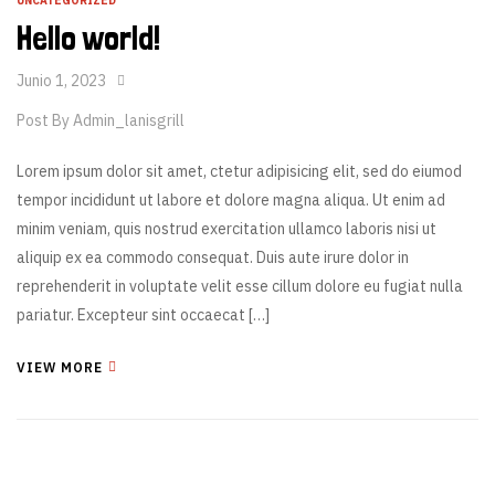
UNCATEGORIZED
Hello world!
Junio 1, 2023
Post By
Admin_lanisgrill
Lorem ipsum dolor sit amet, ctetur adipisicing elit, sed do eiumod
tempor incididunt ut labore et dolore magna aliqua. Ut enim ad
minim veniam, quis nostrud exercitation ullamco laboris nisi ut
aliquip ex ea commodo consequat. Duis aute irure dolor in
reprehenderit in voluptate velit esse cillum dolore eu fugiat nulla
pariatur. Excepteur sint occaecat […]
VIEW MORE