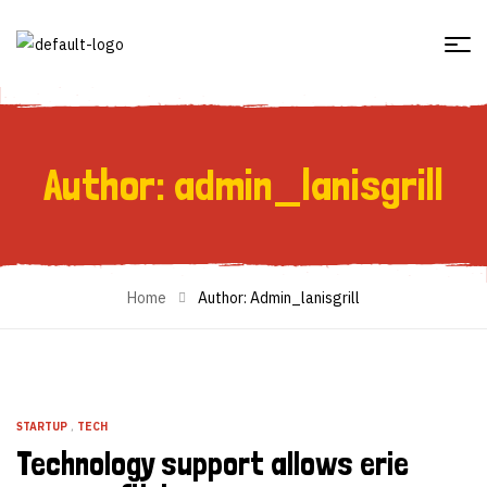
Author: admin_lanisgrill
Author: Admin_lanisgrill
Home
Author: Admin_lanisgrill
STARTUP
,
TECH
Technology support allows erie