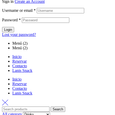
Sign in
Create an Account
Username or email
*
Password
*
Login
Lost your password?
Menú (2)
Menú (2)
Inicio
Reservar
Contacto
Lanis Snack
Inicio
Reservar
Contacto
Lanis Snack
Search
All category