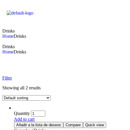
Drinks
Home
Drinks
Drinks
Home
Drinks
Filter
Showing all 2 results
Quantity
Add to cart
Añadir a la lista de deseos
Compare
Quick view