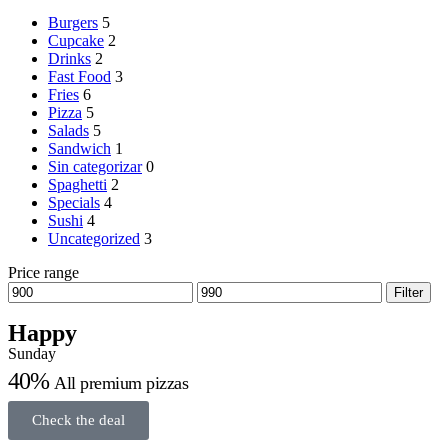
Burgers
5
Cupcake
2
Drinks
2
Fast Food
3
Fries
6
Pizza
5
Salads
5
Sandwich
1
Sin categorizar
0
Spaghetti
2
Specials
4
Sushi
4
Uncategorized
3
Price range
Filter
Happy
Sunday
40%
All premium pizzas
Check the deal