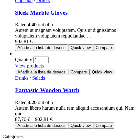
Cupcake
/
Drinks
Sleek Marble Gloves
Rated
4.40
out of 5
Autem ut magnam voluptatem. Quis ut dignissimos
voluptatem voluptatem repudiandae.…
902,81
€
Añadir a la lista de deseos
Quick view
Compare
Quantity
View products
Añadir a la lista de deseos
Compare
Quick view
Drinks
/
Salads
Fantastic Wooden Watch
Rated
4.20
out of 5
Autem libero harum nulla rem aliquid accusantium qui. Nam
quo…
87,76
€
–
902,81
€
Añadir a la lista de deseos
Quick view
Compare
Categories