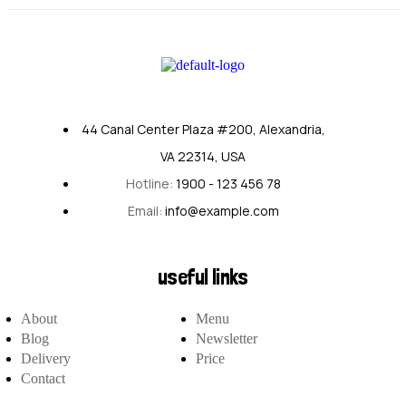
44 Canal Center Plaza #200, Alexandria,
VA 22314, USA
Hotline:
1900 - 123 456 78
Email:
info@example.com
useful links
About
Menu
Blog
Newsletter
Delivery
Price
Contact