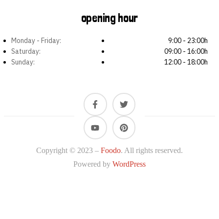
opening hour
Monday - Friday:
9:00 - 23:00h
Saturday:
09:00 - 16:00h
Sunday:
12:00 - 18:00h
Copyright © 2023 –
Foodo
. All rights reserved.
Powered by
WordPress