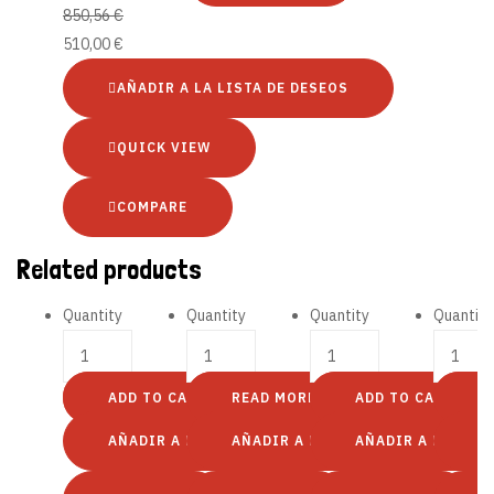
850,56
€
510,00
€
AÑADIR A LA LISTA DE DESEOS
QUICK VIEW
COMPARE
Related products
Quantity
Quantity
Quantity
Quantity
ADD TO CART
READ MORE
ADD TO CART
S
AÑADIR A LA LISTA DE DESEOS
AÑADIR A LA LISTA DE DESEOS
AÑADIR A LA LIST
A