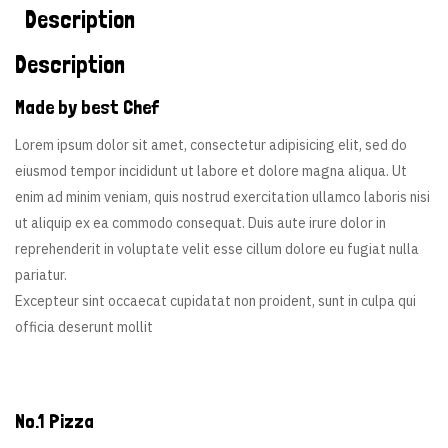
Description
Description
Made by best Chef
Lorem ipsum dolor sit amet, consectetur adipisicing elit, sed do
eiusmod tempor incididunt ut labore et dolore magna aliqua. Ut
enim ad minim veniam, quis nostrud exercitation ullamco laboris nisi
ut aliquip ex ea commodo consequat. Duis aute irure dolor in
reprehenderit in voluptate velit esse cillum dolore eu fugiat nulla
pariatur.
Excepteur sint occaecat cupidatat non proident, sunt in culpa qui
officia deserunt mollit
No.1 Pizza