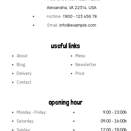
Alexandria, VA 22314, USA
Hotline:
1900 - 123 456 78
Email:
info@example.com
useful links
About
Menu
Blog
Newsletter
Delivery
Price
Contact
opening hour
Monday - Friday:
9:00 - 23:00h
Saturday:
09:00 - 16:00h
Sunday:
12:00 - 18:00h