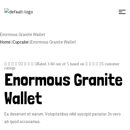
Enormous Granite Wallet
Home
Cupcake
Enormous Granite Wallet
Rated
3.60
out of 5 based on
5
customer
ratings
Enormous Granite
Wallet
Ea deserunt et earum. Voluptatibus nihil suscipit pariatur. In vero
ab quod accusamus.