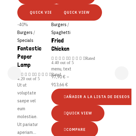
QUICK VIEW
QUICK VIEW
-40%
Burgers
/
Burgers
/
Spaghetti
Fried
Specials
Fantastic
Chicken
Paper
Rated
4.40
out of 5
Lamp
menu, text
Rated
97,90
€
–
4.20
out of 5
913,66
€
Ut ut
voluptate
AÑADIR A LA LISTA DE DESEOS
saepe vel
eum
QUICK VIEW
molestiae.
Ut pariatur
COMPARE
aperiam…