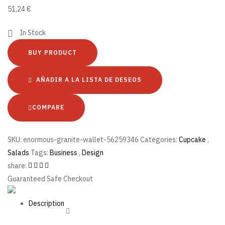
51,24
€
In Stock
BUY PRODUCT
AÑADIR A LA LISTA DE DESEOS
COMPARE
SKU:
enormous-granite-wallet-56259346
Categories:
Cupcake
,
Salads
Tags:
Business
,
Design
share:
Guaranteed Safe Checkout
Description