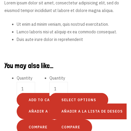
Lorem ipsum dolor sit amet, consectetur adipisicing elit, sed do
eiusmod tempor incididunt ut labore et dolore magna aliqua.
Ut enim ad minim veniam, quis nostrud exercitation.
Lamco laboris nisi ut aliquip ex ea commodo consequat.
Duis aute irure dolor in reprehenderit
You may also like…
Quantity
Quantity
ADD TO CART
SELECT OPTIONS
AÑADIR A LA LISTA DE DESEOS
AÑADIR A LA LISTA DE DESEOS
COMPARE
COMPARE