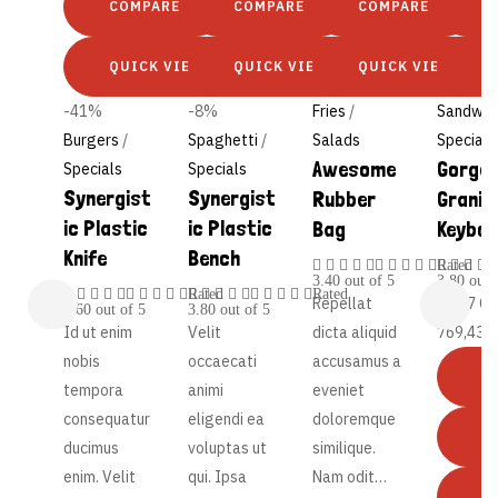
COMPARE
COMPARE
COMPARE
C
QUICK VIEW
QUICK VIEW
QUICK VIEW
Q
-41%
-8%
Fries
/
Sandwic
Burgers
/
Spaghetti
/
Salads
Specials
Awesome
Gorge
Specials
Specials
Synergist
Synergist
Rubber
Granit
ic Plastic
ic Plastic
Bag
Keybo
Knife
Bench
Rated
3.40
out of 5
3.80
out 
Rated
Rated
Repellat
47,17
€
4.60
out of 5
3.80
out of 5
Id ut enim
Velit
dicta aliquid
769,43
€
nobis
occaecati
accusamus a
tempora
animi
eveniet
consequatur
eligendi ea
doloremque
ducimus
voluptas ut
similique.
enim. Velit
qui. Ipsa
Nam odit…