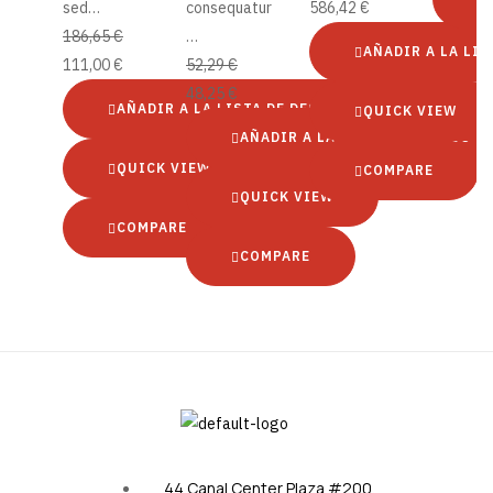
sed…
consequatur
586,42
€
186,65
€
…
AÑADIR A LA LIS
111,00
€
52,29
€
48,25
€
AÑADIR A LA LISTA DE DESEOS
QUICK VIEW
AÑADIR A LA LISTA DE DESEOS
QUICK VIEW
COMPARE
QUICK VIEW
COMPARE
COMPARE
44 Canal Center Plaza #200,