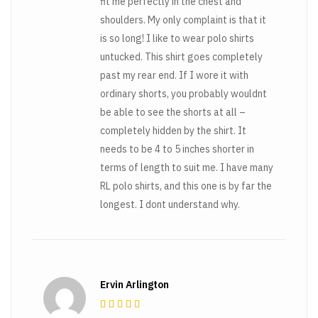
fit me perfectly in the chest and
shoulders. My only complaint is that it
is so long! I like to wear polo shirts
untucked. This shirt goes completely
past my rear end. If I wore it with
ordinary shorts, you probably wouldnt
be able to see the shorts at all –
completely hidden by the shirt. It
needs to be 4 to 5 inches shorter in
terms of length to suit me. I have many
RL polo shirts, and this one is by far the
longest. I dont understand why.
Ervin Arlington