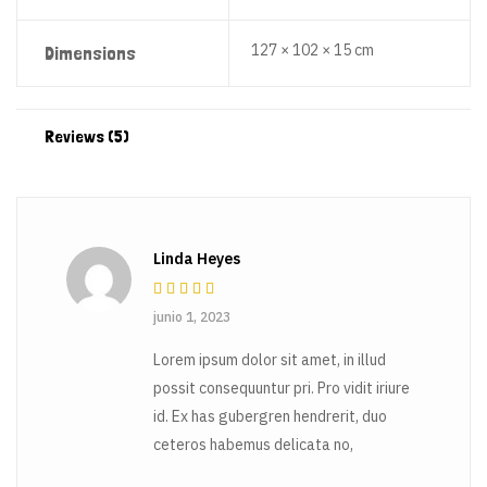
127 × 102 × 15 cm
Dimensions
Reviews (5)
Linda Heyes
Rated
3
junio 1, 2023
out of 5
Lorem ipsum dolor sit amet, in illud
possit consequuntur pri. Pro vidit iriure
id. Ex has gubergren hendrerit, duo
ceteros habemus delicata no,