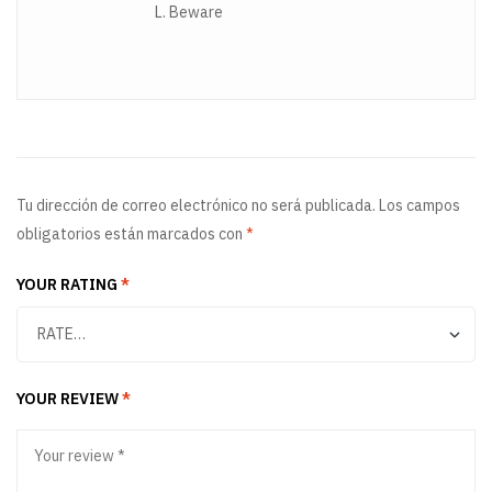
L. Beware
Tu dirección de correo electrónico no será publicada.
Los campos
obligatorios están marcados con
*
YOUR RATING
*
YOUR REVIEW
*