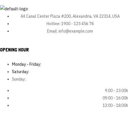
s.
Ea
qui
44 Canal Center Plaza #200, Alexandria, VA 22314, USA
om
Hotline:
1900 - 123 456 78
nis
Email:
info@example.com
…
OPENING HOUR
Monday - Friday:
Saturday:
Sunday:
9:00 - 23:00h
09:00 - 16:00h
12:00 - 18:00h