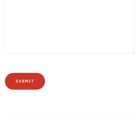
SUBMIT