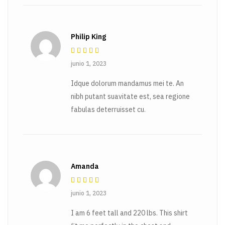
Philip King
Rated
4
out
junio 1, 2023
of 5
Idque dolorum mandamus mei te. An
nibh putant suavitate est, sea regione
fabulas deterruisset cu.
Amanda
Rated
4
out
junio 1, 2023
of 5
I am 6 feet tall and 220 lbs. This shirt