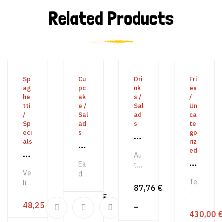
Related Products
READ MORE
BUY PRODUCT
VIEW PRODUCTS
ADD 
Sp
Cu
Dri
Fri
ag
pc
nk
es
he
ak
s
/
/
tti
e
/
Sal
Un
/
Sal
ad
ca
Sp
ad
s
te
eci
s
go
Fa
als
riz
E
nt
ed
S
Au
n
as
E
Ea
y
te
or
ti
Ve
n
de
m
n
m
Te
c
lit
ser
lib
or
87,76
€
er
o
mp
oc
unt
W
er
51,24
€
m
gi
ori
ca
us
et
48,25
€
o
oo
–
o
bu
st
ec
ea
430,00
har
Gr
d
s