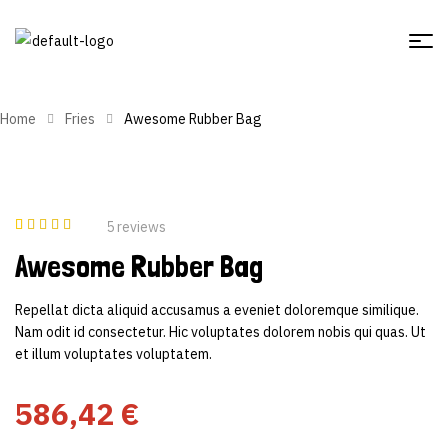
Home
Fries
Awesome Rubber Bag
5
reviews
Rated
5
3.40
Awesome Rubber Bag
out of 5
based on
customer
ratings
Repellat dicta aliquid accusamus a eveniet doloremque similique.
Nam odit id consectetur. Hic voluptates dolorem nobis qui quas. Ut
et illum voluptates voluptatem.
586,42
€