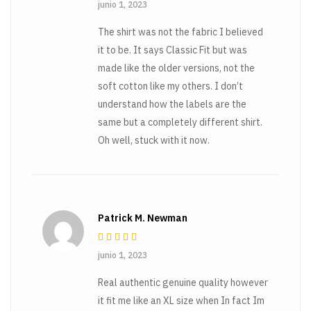
Rated
3
junio 1, 2023
out of 5
The shirt was not the fabric I believed
it to be. It says Classic Fit but was
made like the older versions, not the
soft cotton like my others. I don’t
understand how the labels are the
same but a completely different shirt.
Oh well, stuck with it now.
Patrick M. Newman
Rated
3
junio 1, 2023
out of 5
Real authentic genuine quality however
it fit me like an XL size when In fact Im