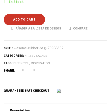
In Stock
ADD TO CART
AÑADIR A LA LISTA DE DESEOS
COMPARE
awesome-rubber-bag-73988632
SKU:
CATEGORIES:
FRIES
,
SALADS
TAGS:
BUSINESS
,
INSPIRATION
SHARE:
GUARANTEED SAFE CHECKOUT
Description