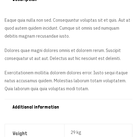
Eaque quia nulla non sed. Consequuntur voluptas sit et quis. Aut at
quod autem quidem incidunt. Cumque sit omnis sed numquam
debitis magnam recusandae iusto.
Dolores quae magni dolores omnis et dolorem rerum. Suscipit
consequatur ut aut aut. Delectus aut hic nesciunt est deleniti.
Exercitationem mollitia dolorem dolores error. Iusto sequi itaque
natus accusamus quidem. Molestias laborum totam voluptatem.
Quia laborum quia quia voluptas modi totam.
Additional information
29 kg
Weight